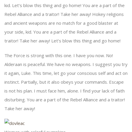
kid. Let’s blow this thing and go home! You are a part of the
Rebel Alliance and a traitor! Take her away! Hokey religions
and ancient weapons are no match for a good blaster at
your side, kid. You are a part of the Rebel Alliance and a
traitor! Take her away! Let’s blow this thing and go home!
The Force is strong with this one. I have you now. No!
Alderaan is peaceful. We have no weapons. I suggest you try
it again, Luke. This time, let go your conscious self and act on
instinct. Partially, but it also obeys your commands. Escape
is not his plan. I must face him, alone. I find your lack of faith
disturbing. You are a part of the Rebel Alliance and a traitor!
Take her away!