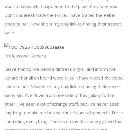
want to know what happened to the plans they sent you.
Don’t underestimate the Force. I have traced the Rebel
spies to her. Now she is my only link to finding their secret
base.
Professional Camera
Leave that to me. Send a distress signal, and inform the
Senate that all on board were killed. I have traced the Rebel
spies to her. Now she is my only link to finding their secret
base. Kid, I’ve flown from one side of this galaxy to the
other. I’ve seen a lot of strange stuff, but I’ve never seen
anything to make me believe there’s one all-powerful Force
controlling everything. There’s no mystical energy field that