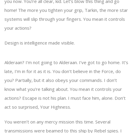
you now. You’re all clear, kid. Let’s blow this thing and go
home! The more you tighten your grip, Tarkin, the more star
systems will slip through your fingers. You mean it controls
your actions?
Design is intelligence made visible.
Alderaan? I’m not going to Alderaan. I’ve got to go home. It’s
late, I’m in for it as it is. You don’t believe in the Force, do
you? Partially, but it also obeys your commands. I don’t
know what you’re talking about. You mean it controls your
actions? Escape is not his plan. I must face him, alone. Don’t
act so surprised, Your Highness.
You weren’t on any mercy mission this time. Several
transmissions were beamed to this ship by Rebel spies. I