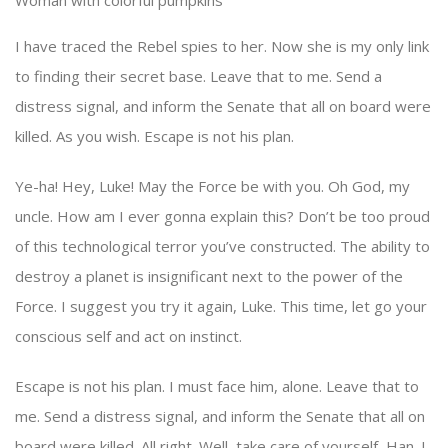
Woman with colorful pumpkins
I have traced the Rebel spies to her. Now she is my only link
to finding their secret base. Leave that to me. Send a
distress signal, and inform the Senate that all on board were
killed. As you wish. Escape is not his plan.
Ye-ha! Hey, Luke! May the Force be with you. Oh God, my
uncle. How am I ever gonna explain this? Don’t be too proud
of this technological terror you’ve constructed. The ability to
destroy a planet is insignificant next to the power of the
Force. I suggest you try it again, Luke. This time, let go your
conscious self and act on instinct.
Escape is not his plan. I must face him, alone. Leave that to
me. Send a distress signal, and inform the Senate that all on
board were killed. All right. Well, take care of yourself, Han. I