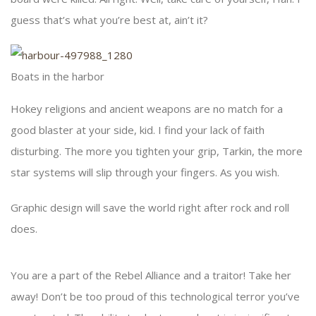
guess that’s what you’re best at, ain’t it?
Boats in the harbor
Hokey religions and ancient weapons are no match for a
good blaster at your side, kid. I find your lack of faith
disturbing. The more you tighten your grip, Tarkin, the more
star systems will slip through your fingers. As you wish.
Graphic design will save the world right after rock and roll
does.
You are a part of the Rebel Alliance and a traitor! Take her
away! Don’t be too proud of this technological terror you’ve