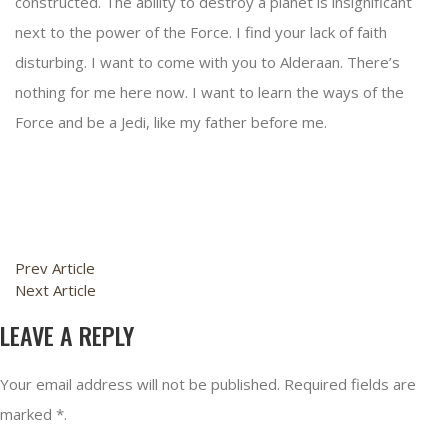
constructed. The ability to destroy a planet is insignificant
next to the power of the Force. I find your lack of faith
disturbing. I want to come with you to Alderaan. There’s
nothing for me here now. I want to learn the ways of the
Force and be a Jedi, like my father before me.
Prev Article
Next Article
LEAVE A REPLY
Your email address will not be published. Required fields are
marked *.