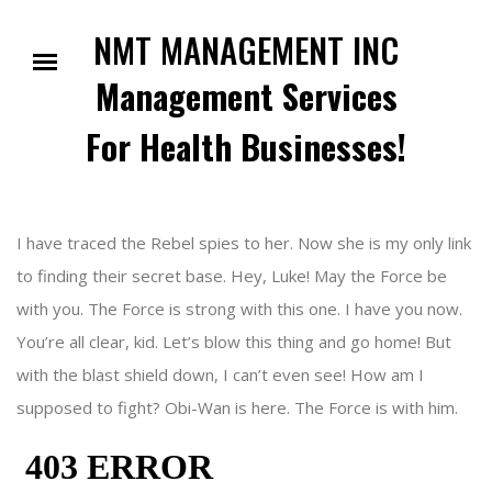
Skip
to
NMT MANAGEMENT INC
content
Management Services
For Health Businesses!
I have traced the Rebel spies to her. Now she is my only link
to finding their secret base. Hey, Luke! May the Force be
with you. The Force is strong with this one. I have you now.
You’re all clear, kid. Let’s blow this thing and go home! But
with the blast shield down, I can’t even see! How am I
supposed to fight? Obi-Wan is here. The Force is with him.