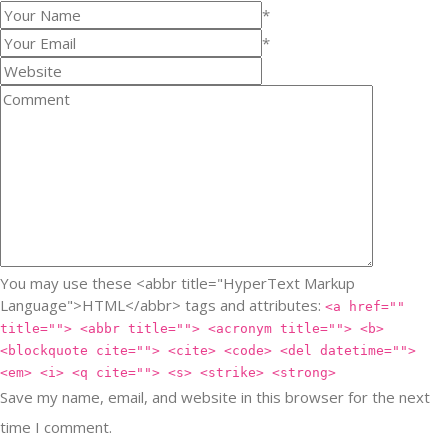
*
*
You may use these <abbr title="HyperText Markup
Language">HTML</abbr> tags and attributes:
<a href=""
title=""> <abbr title=""> <acronym title=""> <b>
<blockquote cite=""> <cite> <code> <del datetime="">
<em> <i> <q cite=""> <s> <strike> <strong>
Save my name, email, and website in this browser for the next
time I comment.