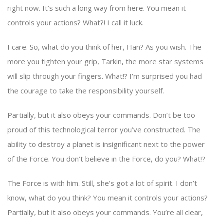
right now. It’s such a long way from here. You mean it
controls your actions? What?! I call it luck.
I care. So, what do you think of her, Han? As you wish. The
more you tighten your grip, Tarkin, the more star systems
will slip through your fingers. What!? I’m surprised you had
the courage to take the responsibility yourself.
Partially, but it also obeys your commands. Don’t be too
proud of this technological terror you’ve constructed. The
ability to destroy a planet is insignificant next to the power
of the Force. You don’t believe in the Force, do you? What!?
The Force is with him. Still, she’s got a lot of spirit. I don’t
know, what do you think? You mean it controls your actions?
Partially, but it also obeys your commands. You’re all clear,