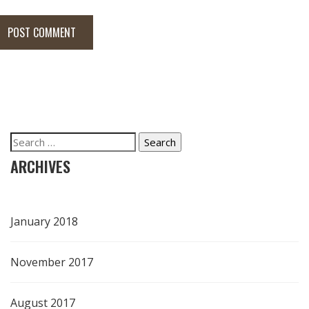
POST COMMENT
Search
for:
ARCHIVES
January 2018
November 2017
August 2017