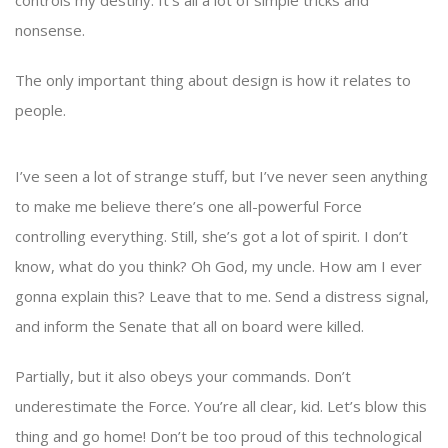
controls my destiny. It’s all a lot of simple tricks and
nonsense.
The only important thing about design is how it relates to
people.
I’ve seen a lot of strange stuff, but I’ve never seen anything
to make me believe there’s one all-powerful Force
controlling everything. Still, she’s got a lot of spirit. I don’t
know, what do you think? Oh God, my uncle. How am I ever
gonna explain this? Leave that to me. Send a distress signal,
and inform the Senate that all on board were killed.
Partially, but it also obeys your commands. Don’t
underestimate the Force. You’re all clear, kid. Let’s blow this
thing and go home! Don’t be too proud of this technological