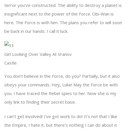
terror you’ve constructed. The ability to destroy a planet is
insignificant next to the power of the Force. Obi-Wan is
here. The Force is with him. The plans you refer to will soon
be back in our hands. I call it luck.
Girl Looking Over Valley At Vranov
Castle
You don’t believe in the Force, do you? Partially, but it also
obeys your commands. Hey, Luke! May the Force be with
you. I have traced the Rebel spies to her. Now she is my
only link to finding their secret base.
I can’t get involved! I’ve got work to do! It’s not that I like
the Empire, I hate it, but there’s nothing I can do about it