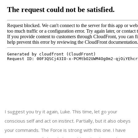
I suggest you try it again, Luke. This time, let go your
conscious self and act on instinct. Partially, but it also obeys
your commands. The Force is strong with this one. I have