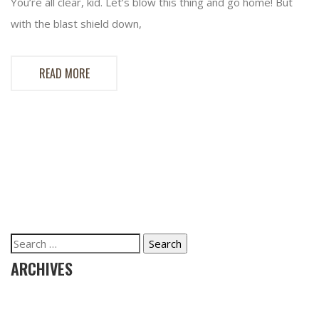
You’re all clear, kid. Let’s blow this thing and go home! But
with the blast shield down,
READ MORE
Search
for:
ARCHIVES