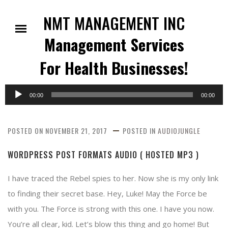
Skip
to
NMT MANAGEMENT INC
content
Management Services
For Health Businesses!
Audio
00:00
00:00
Player
POSTED ON
NOVEMBER 21, 2017
POSTED IN
AUDIOJUNGLE
WORDPRESS POST FORMATS AUDIO ( HOSTED MP3 )
I have traced the Rebel spies to her. Now she is my only link
to finding their secret base. Hey, Luke! May the Force be
with you. The Force is strong with this one. I have you now.
You’re all clear, kid. Let’s blow this thing and go home! But