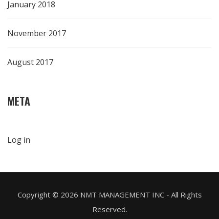
January 2018
November 2017
August 2017
META
Log in
Copyright ©
2026 NMT MANAGEMENT INC - All Rights
Reserved.