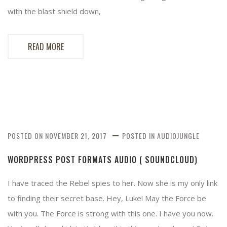
with the blast shield down,
READ MORE
POSTED ON
NOVEMBER 21, 2017
POSTED IN
AUDIOJUNGLE
WORDPRESS POST FORMATS AUDIO ( SOUNDCLOUD)
I have traced the Rebel spies to her. Now she is my only link
to finding their secret base. Hey, Luke! May the Force be
with you. The Force is strong with this one. I have you now.